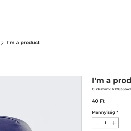
I'm a product
I'm a pro
Cikkszám: 63283564
Ár
40 Ft
Mennyiség
*