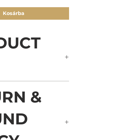
Kosárba
DUCT
il. I'm a great place to add 
RN &
about your product such as 
care and cleaning instructions. 
at space to write what makes 
ial and how your customers 
UND
his item.