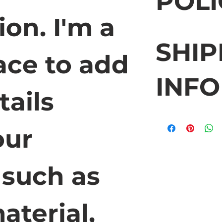
POLI
ion. I'm a 
I’m a Return and R
SHIP
place to let your
case they are diss
ace to add 
Having a straight
policy is a great 
INFO
your customers th
ails 
confidence.
I'm a shipping pol
more information 
ur 
methods, packagin
straightforward i
shipping policy is
such as 
reassure your cus
from you with con
aterial, 