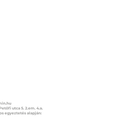
min.hu
Petőfi utca 5. 2.em. 4.a.
s egyeztetés alapján:
1 21 57