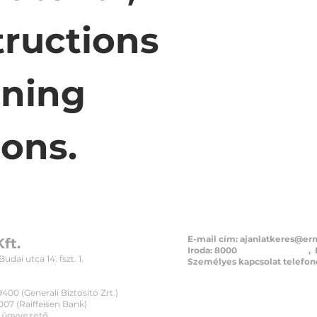
tructions 
ning 
ions.
E-mail cím:
ajanlatkeres@er
ft.
Iroda: 8000
Székesfehérvár
, 
dai utca 14. fszt. 1.
Személyes kapcsolat telefono
+36 30 32
00 (Generali Biztosító Zrt.)
07 (Raiffeisen Bank)
, ügyvezető