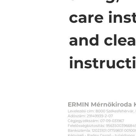
care ins
and clea
instruct
ERMIN Mérnökiroda K
Levelezési cím: 8000 Székesfehérvár, Bu
Adószám: 29149939-2-07
Cégjegyzékszám: 07-09-031967
Felelősségbiztosítás: 956350039668494
Bankszámla: 12023101 01759831 001000
Képviseli -
Radev Gergő - tulajdonos