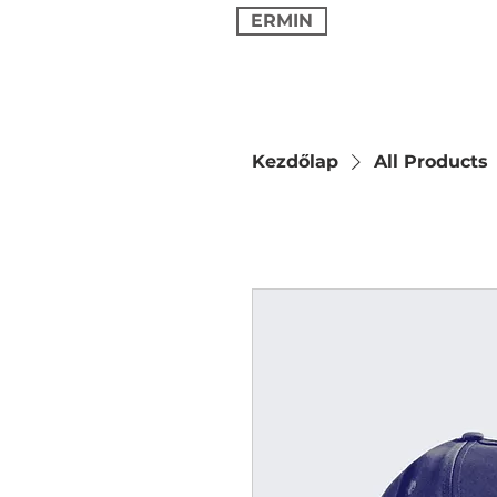
ERMIN
Kezdőlap
All Products