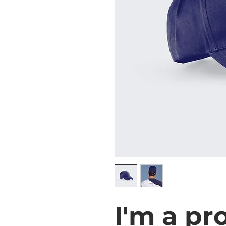
I'm a pr