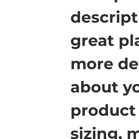
descript
great pl
more det
about yo
product 
sizing, m