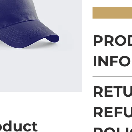
PRO
INFO
I'm a product deta
RETU
more information 
sizing, material, 
This is also a gre
this product spec
REF
can benefit from t
oduct 